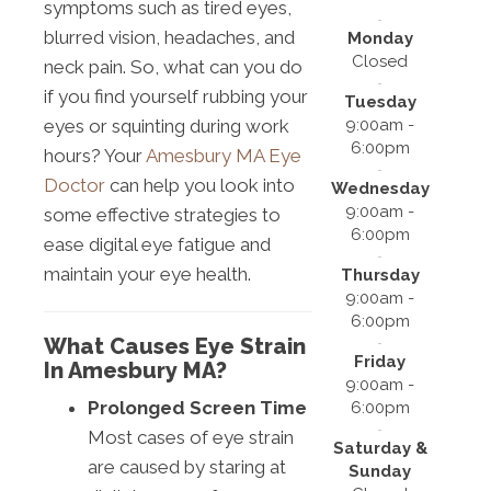
symptoms such as tired eyes,
blurred vision, headaches, and
Monday
Closed
neck pain. So, what can you do
if you find yourself rubbing your
Tuesday
9:00am -
eyes or squinting during work
6:00pm
hours? Your
Amesbury MA Eye
Doctor
can help you look into
Wednesday
9:00am -
some effective strategies to
6:00pm
ease digital eye fatigue and
maintain your eye health.
Thursday
9:00am -
6:00pm
What Causes Eye Strain
Friday
In Amesbury MA?
9:00am -
Prolonged Screen Time
6:00pm
Most cases of eye strain
Saturday &
are caused by staring at
Sunday