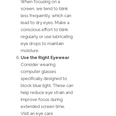
When focusing on a
screen, we tend to blink
less frequently, which can
lead to dry eyes. Make a
conscious effort to blink
regularly or use lubricating
eye drops to maintain
moisture.
Use the Right Eyewear
Consider wearing
computer glasses
specifically designed to
block blue light. These can
help reduce eye strain and
improve focus during
extended screen time.
Visit an eye care