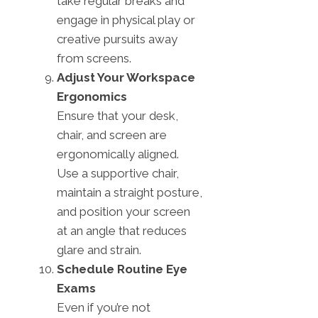
take regular breaks and
engage in physical play or
creative pursuits away
from screens.
Adjust Your Workspace
Ergonomics
Ensure that your desk,
chair, and screen are
ergonomically aligned.
Use a supportive chair,
maintain a straight posture,
and position your screen
at an angle that reduces
glare and strain.
Schedule Routine Eye
Exams
Even if you’re not