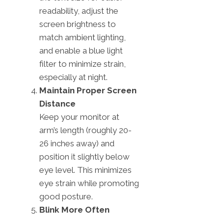
readability, adjust the
screen brightness to
match ambient lighting,
and enable a blue light
filter to minimize strain,
especially at night.
Maintain Proper Screen
Distance
Keep your monitor at
arm’s length (roughly 20-
26 inches away) and
position it slightly below
eye level. This minimizes
eye strain while promoting
good posture.
Blink More Often