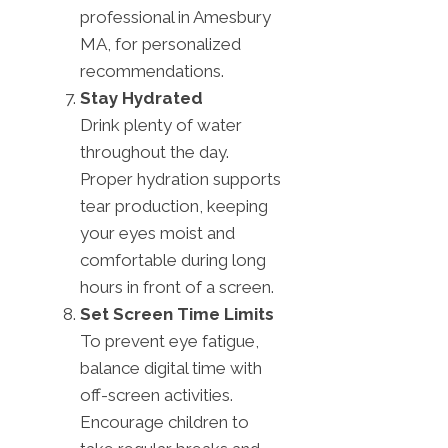
professional in Amesbury
MA, for personalized
recommendations.
Stay Hydrated
Drink plenty of water
throughout the day.
Proper hydration supports
tear production, keeping
your eyes moist and
comfortable during long
hours in front of a screen.
Set Screen Time Limits
To prevent eye fatigue,
balance digital time with
off-screen activities.
Encourage children to