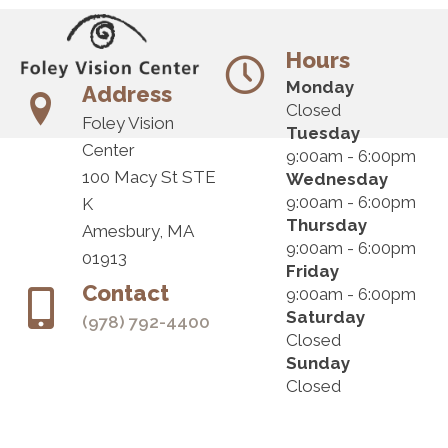
Hours
Monday
Address
Closed
Foley Vision
Tuesday
Center
9:00am - 6:00pm
100 Macy St STE
Wednesday
9:00am - 6:00pm
K
Thursday
Amesbury, MA
9:00am - 6:00pm
01913
Friday
Contact
9:00am - 6:00pm
Saturday
(978) 792-4400
Closed
Sunday
Closed