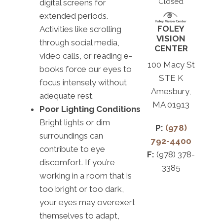
Closed
digital screens for
extended periods.
FOLEY
Activities like scrolling
VISION
through social media,
CENTER
video calls, or reading e-
100 Macy St
books force our eyes to
STE K
focus intensely without
Amesbury,
adequate rest.
MA 01913
Poor Lighting Conditions
Bright lights or dim
P:
(978)
surroundings can
792-4400
contribute to eye
F:
(978) 378-
discomfort. If you’re
3385
working in a room that is
too bright or too dark,
your eyes may overexert
themselves to adapt,