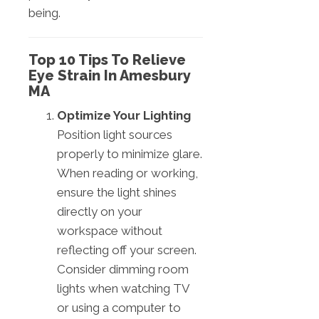
being.
Top 10 Tips To Relieve
Eye Strain In Amesbury
MA
Optimize Your Lighting
Position light sources
properly to minimize glare.
When reading or working,
ensure the light shines
directly on your
workspace without
reflecting off your screen.
Consider dimming room
lights when watching TV
or using a computer to