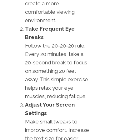
create a more
comfortable viewing
environment.
Take Frequent Eye
Breaks
Follow the 20-20-20 rule:
Every 20 minutes, take a
20-second break to focus
on something 20 feet
away. This simple exercise
helps relax your eye
muscles, reducing fatigue.
Adjust Your Screen
Settings
Make small tweaks to
improve comfort. Increase
the text size for easier