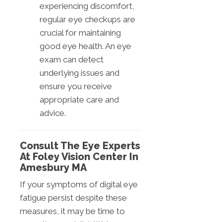
experiencing discomfort,
regular eye checkups are
crucial for maintaining
good eye health. An eye
exam can detect
underlying issues and
ensure you receive
appropriate care and
advice.
Consult The Eye Experts
At Foley Vision Center In
Amesbury MA
If your symptoms of digital eye
fatigue persist despite these
measures, it may be time to