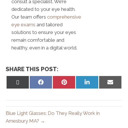
consult a specialist. We’re
dedicated to your eye health.
Our team offers
comprehensive
eye exams
and tailored
solutions to ensure your eyes
remain comfortable and
healthy, even in a digital world.
SHARE THIS POST:
Share
Share
Share
Share
Share
on
on
on
on
on
X
Facebook
Pinterest
LinkedIn
Email
(Twitter)
Blue Light Glasses: Do They Really Work in
Amesbury MA? →