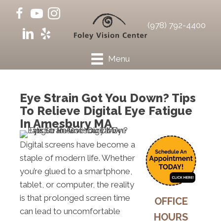
(978) 792-4400
Menu
Eye Strain Got You Down? Tips
To Relieve Digital Eye Fatigue
In Amesbury MA
Digital screens have become a
staple of modern life. Whether
you’re glued to a smartphone,
tablet, or computer, the reality
is that prolonged screen time
OFFICE
can lead to uncomfortable
HOURS