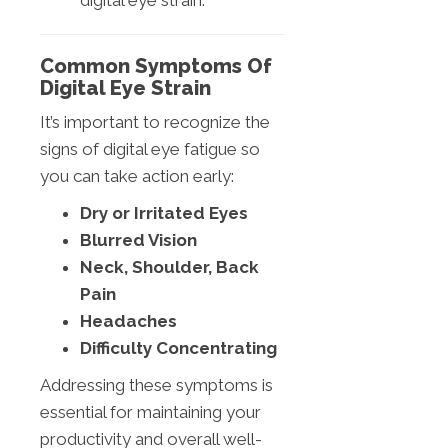
digital eye strain.
Common Symptoms Of
Digital Eye Strain
It’s important to recognize the
signs of digital eye fatigue so
you can take action early:
Dry or Irritated Eyes
Blurred Vision
Neck, Shoulder, Back
Pain
Headaches
Difficulty Concentrating
Addressing these symptoms is
essential for maintaining your
productivity and overall well-