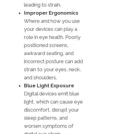
leading to strain.
Improper Ergonomics
Where and how you use
your devices can play a
role in eye health. Poorly
positioned screens,
awkward seating, and
incorrect posture can add
strain to your eyes, neck,
and shoulders.
Blue Light Exposure
Digital devices emit blue
light, which can cause eye
discomfort, disrupt your
sleep patterns, and
worsen symptoms of