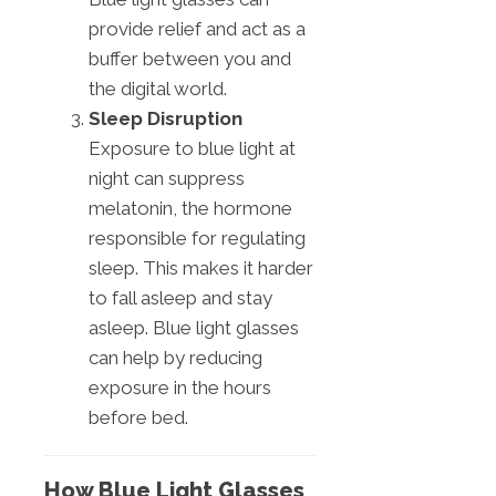
provide relief and act as a
buffer between you and
the digital world.
Sleep Disruption
Exposure to blue light at
night can suppress
melatonin, the hormone
responsible for regulating
sleep. This makes it harder
to fall asleep and stay
asleep. Blue light glasses
can help by reducing
exposure in the hours
before bed.
How Blue Light Glasses