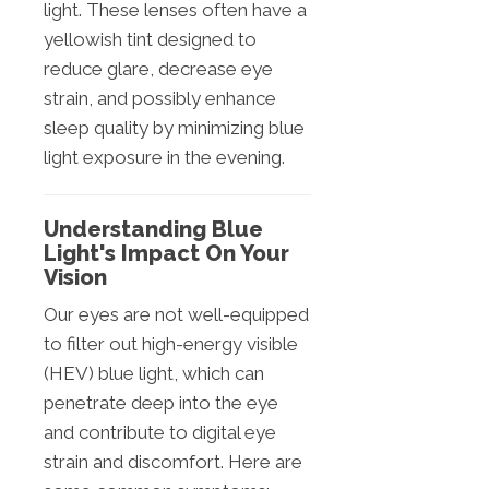
light. These lenses often have a
yellowish tint designed to
reduce glare, decrease eye
strain, and possibly enhance
sleep quality by minimizing blue
light exposure in the evening.
Understanding Blue
Light's Impact On Your
Vision
Our eyes are not well-equipped
to filter out high-energy visible
(HEV) blue light, which can
penetrate deep into the eye
and contribute to digital eye
strain and discomfort. Here are