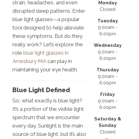
strain, headaches, and even
Monday
Closed
disrupted sleep patterns. Enter
blue light glasses—a popular
Tuesday
9:00am -
tool designed to help alleviate
6:00pm
these symptoms. But do they
really work? Let’s explore the
Wednesday
9:00am -
role
blue light glasses in
6:00pm
Amesbury MA
can play in
maintaining your eye health.
Thursday
9:00am -
6:00pm
Blue Light Defined
Friday
So, what exactly is blue light?
9:00am -
6:00pm
It’s a portion of the visible light
spectrum that we encounter
Saturday &
Sunday
every day. Sunlight is the main
Closed
source of blue light, but it’s also