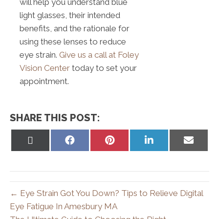
will help you understand blue
light glasses, their intended
benefits, and the rationale for
using these lenses to reduce
eye strain.
Give us a call at Foley
Vision Center
today to set your
appointment.
SHARE THIS POST:
Share
Share
Share
Share
Share
on
on
on
on
on
X
Facebook
Pinterest
LinkedIn
Email
(Twitter)
← Eye Strain Got You Down? Tips to Relieve Digital
Eye Fatigue In Amesbury MA