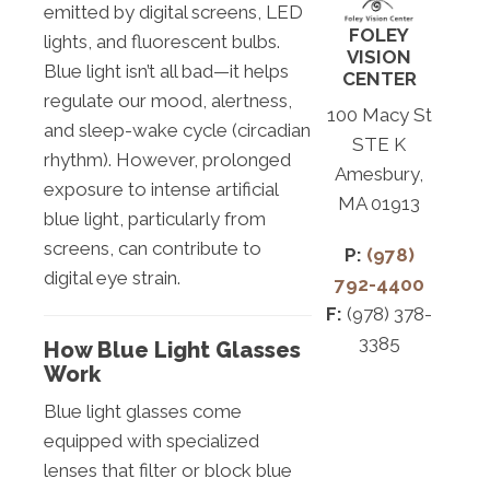
emitted by digital screens, LED
FOLEY
lights, and fluorescent bulbs.
VISION
Blue light isn’t all bad—it helps
CENTER
regulate our mood, alertness,
100 Macy St
and sleep-wake cycle (circadian
STE K
rhythm). However, prolonged
Amesbury,
exposure to intense artificial
MA 01913
blue light, particularly from
screens, can contribute to
P:
(978)
digital eye strain.
792-4400
F:
(978) 378-
3385
How Blue Light Glasses
Work
Blue light glasses come
equipped with specialized
lenses that filter or block blue