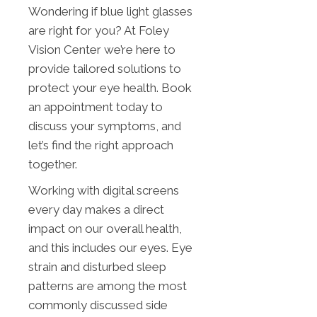
Wondering if blue light glasses
are right for you? At Foley
Vision Center we’re here to
provide tailored solutions to
protect your eye health. Book
an appointment today to
discuss your symptoms, and
let’s find the right approach
together.
Working with digital screens
every day makes a direct
impact on our overall health,
and this includes our eyes. Eye
strain and disturbed sleep
patterns are among the most
commonly discussed side