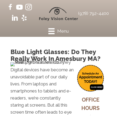
(978) 792-4400
Menu
Blue Light Glasses: Do They
Really Work In Amesbury MA?
Digital devices have become an
unavoidable part of our daily
lives. From laptops and
smartphones to tablets and e-
readers, we’re constantly
OFFICE
staring at screens. But all this
HOURS
screen time often leads to eye