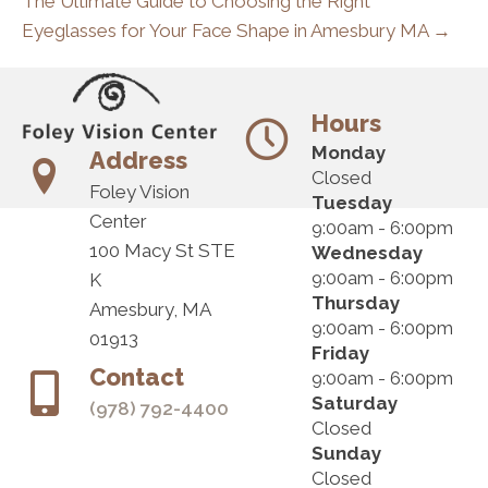
The Ultimate Guide to Choosing the Right
Eyeglasses for Your Face Shape in Amesbury MA →
Hours
Monday
Address
Closed
Foley Vision
Tuesday
Center
9:00am - 6:00pm
100 Macy St STE
Wednesday
9:00am - 6:00pm
K
Thursday
Amesbury, MA
9:00am - 6:00pm
01913
Friday
Contact
9:00am - 6:00pm
Saturday
(978) 792-4400
Closed
Sunday
Closed