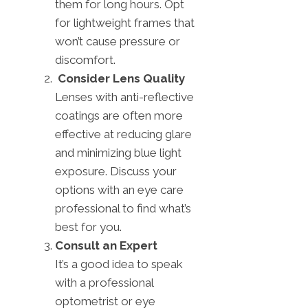
them for long hours. Opt
for lightweight frames that
won’t cause pressure or
discomfort.
Consider Lens Quality
Lenses with anti-reflective
coatings are often more
effective at reducing glare
and minimizing blue light
exposure. Discuss your
options with an eye care
professional to find what’s
best for you.
Consult an Expert
It’s a good idea to speak
with a professional
optometrist or eye