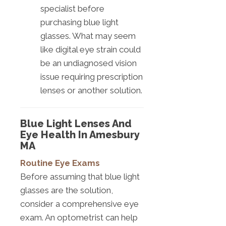
specialist before
purchasing blue light
glasses. What may seem
like digital eye strain could
be an undiagnosed vision
issue requiring prescription
lenses or another solution.
Blue Light Lenses And
Eye Health In Amesbury
MA
Routine Eye Exams
Before assuming that blue light
glasses are the solution,
consider a comprehensive eye
exam. An optometrist can help