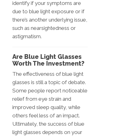
identify if your symptoms are
due to blue light exposure or if
there’s another underlying issue,
such as nearsightedness or
astigmatism.
Are Blue Light Glasses
Worth The Investment?
The effectiveness of blue light
glasses is still a topic of debate.
Some people report noticeable
relief from eye strain and
improved sleep quality, while
others feel less of an impact.
Ultimately, the success of blue
light glasses depends on your