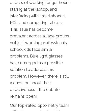
effects of working longer hours,
staring at the laptop, and
interfacing with smartphones,
PCs, and computing tablets.
This issue has become
prevalent across all age groups,
not just working professionals;
school kids face similar
problems. Blue light glasses
have emerged as a possible
solution to address this
problem. However, there is still
a question about their
effectiveness - the debate
remains open!
Our top-rated optometry team