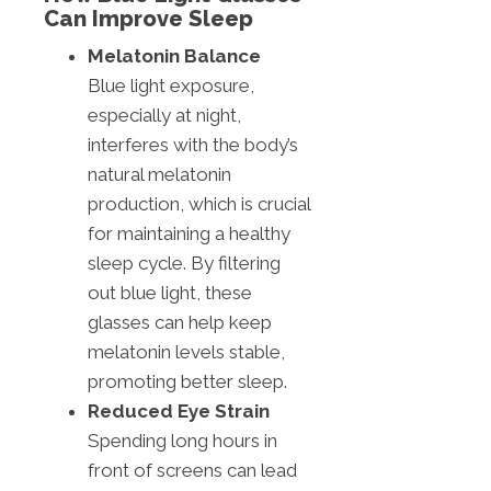
Can Improve Sleep
Melatonin Balance
Blue light exposure,
especially at night,
interferes with the body’s
natural melatonin
production, which is crucial
for maintaining a healthy
sleep cycle. By filtering
out blue light, these
glasses can help keep
melatonin levels stable,
promoting better sleep.
Reduced Eye Strain
Spending long hours in
front of screens can lead