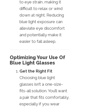
to eye strain, making it
difficult to relax or wind
down at night. Reducing
blue light exposure can
alleviate eye discomfort
and potentially make it
easier to fall asleep.
Optimizing Your Use Of
Blue Light Glasses
Get the Right Fit
Choosing blue light
glasses isn’t a one-size-
fits-all solution. You’ll want
a pair that fits comfortably,
especially if you wear