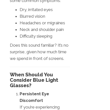
some common symptoms:
Dry, irritated eyes
Blurred vision
Headaches or migraines
Neck and shoulder pain
Difficulty sleeping
Does this sound familiar? It’s no
surprise, given how much time
we spend in front of screens.
When Should You
Consider Blue Light
Glasses?
Persistent Eye
Discomfort
If you’re experiencing