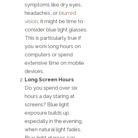
symptoms like dry eyes,
headaches, or
blurred
vision
, it might be time to
consider blue light glasses.
This is particularly true if
you work long hours on
computers or spend
extensive time on mobile
devices.
Long Screen Hours
Do you spend over six
hours a day staring at
screens? Blue light
exposure builds up,
especially in the evening,
when natural light fades.
Blue light glasses can