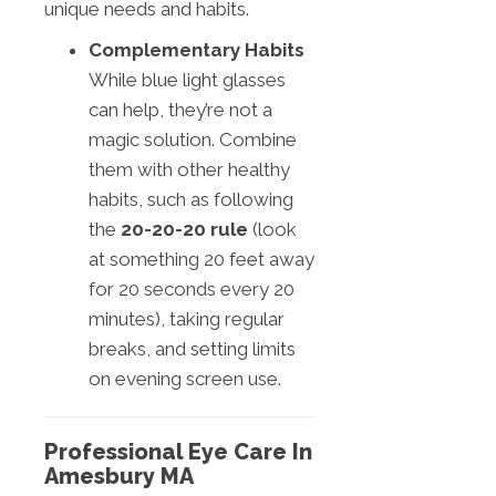
unique needs and habits.
Complementary Habits
While blue light glasses
can help, they’re not a
magic solution. Combine
them with other healthy
habits, such as following
the
20-20-20 rule
(look
at something 20 feet away
for 20 seconds every 20
minutes), taking regular
breaks, and setting limits
on evening screen use.
Professional Eye Care In
Amesbury MA