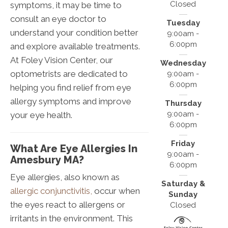
Closed
symptoms, it may be time to
consult an eye doctor to
Tuesday
understand your condition better
9:00am -
6:00pm
and explore available treatments.
At Foley Vision Center, our
Wednesday
optometrists are dedicated to
9:00am -
6:00pm
helping you find relief from eye
allergy symptoms and improve
Thursday
9:00am -
your eye health.
6:00pm
Friday
What Are Eye Allergies In
9:00am -
Amesbury MA?
6:00pm
Eye allergies, also known as
Saturday &
allergic conjunctivitis,
occur when
Sunday
the eyes react to allergens or
Closed
irritants in the environment. This