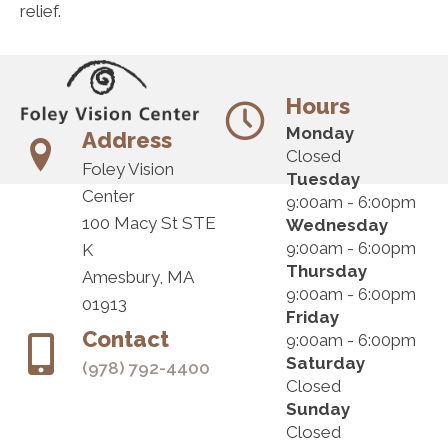
relief.
Hours
Monday
Address
Closed
Foley Vision
Tuesday
Center
9:00am - 6:00pm
100 Macy St STE
Wednesday
9:00am - 6:00pm
K
Thursday
Amesbury, MA
9:00am - 6:00pm
01913
Friday
Contact
9:00am - 6:00pm
Saturday
(978) 792-4400
Closed
Sunday
Closed