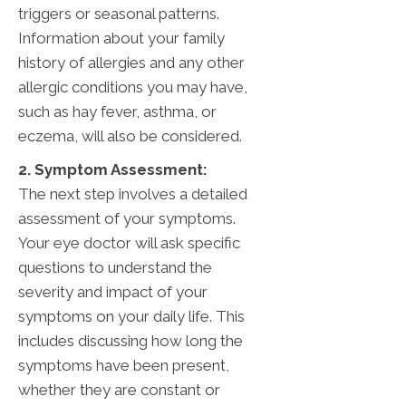
triggers or seasonal patterns.
Information about your family
history of allergies and any other
allergic conditions you may have,
such as hay fever, asthma, or
eczema, will also be considered.
2. Symptom Assessment:
The next step involves a detailed
assessment of your symptoms.
Your eye doctor will ask specific
questions to understand the
severity and impact of your
symptoms on your daily life. This
includes discussing how long the
symptoms have been present,
whether they are constant or