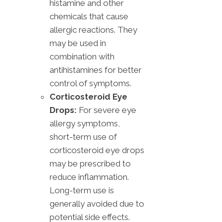
histamine and other
chemicals that cause
allergic reactions. They
may be used in
combination with
antihistamines for better
control of symptoms.
Corticosteroid Eye
Drops:
For severe eye
allergy symptoms,
short-term use of
corticosteroid eye drops
may be prescribed to
reduce inflammation.
Long-term use is
generally avoided due to
potential side effects.