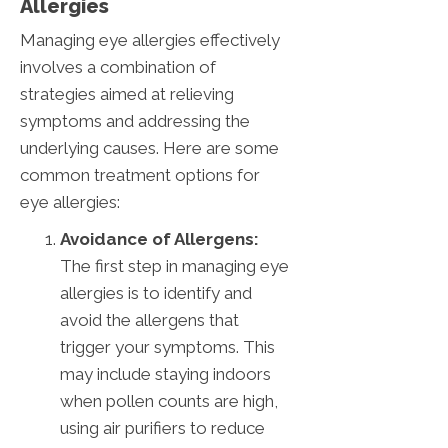
Allergies
Managing eye allergies effectively
involves a combination of
strategies aimed at relieving
symptoms and addressing the
underlying causes. Here are some
common treatment options for
eye allergies:
Avoidance of Allergens:
The first step in managing eye
allergies is to identify and
avoid the allergens that
trigger your symptoms. This
may include staying indoors
when pollen counts are high,
using air purifiers to reduce