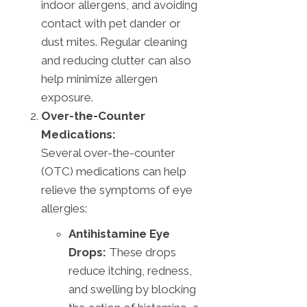
indoor allergens, and avoiding
contact with pet dander or
dust mites. Regular cleaning
and reducing clutter can also
help minimize allergen
exposure.
Over-the-Counter
Medications:
Several over-the-counter
(OTC) medications can help
relieve the symptoms of eye
allergies:
Antihistamine Eye
Drops:
These drops
reduce itching, redness,
and swelling by blocking