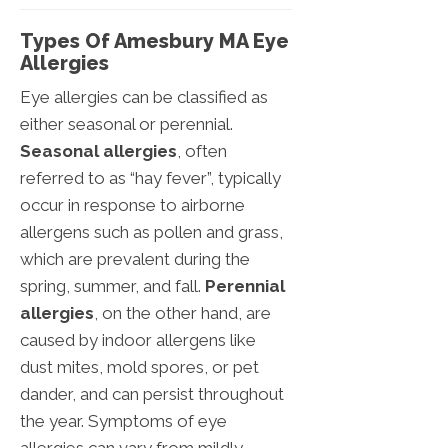
Types Of Amesbury MA Eye
Allergies
Eye allergies can be classified as
either seasonal or perennial.
Seasonal allergies
, often
referred to as “hay fever”, typically
occur in response to airborne
allergens such as pollen and grass,
which are prevalent during the
spring, summer, and fall.
Perennial
allergies
, on the other hand, are
caused by indoor allergens like
dust mites, mold spores, or pet
dander, and can persist throughout
the year. Symptoms of eye