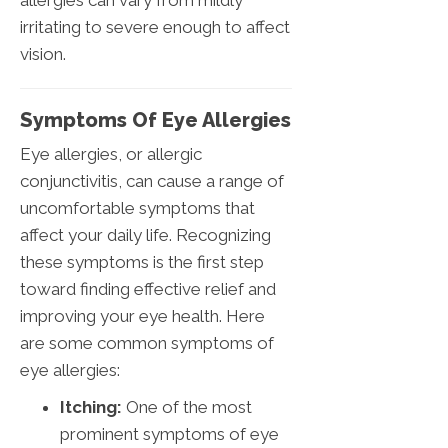
allergies can vary from mildly
irritating to severe enough to affect
vision.
Symptoms Of Eye Allergies
Eye allergies, or allergic
conjunctivitis, can cause a range of
uncomfortable symptoms that
affect your daily life. Recognizing
these symptoms is the first step
toward finding effective relief and
improving your eye health. Here
are some common symptoms of
eye allergies:
Itching:
One of the most
prominent symptoms of eye