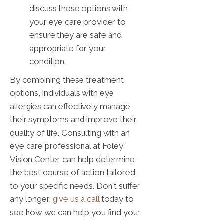
discuss these options with
your eye care provider to
ensure they are safe and
appropriate for your
condition.
By combining these treatment
options, individuals with eye
allergies can effectively manage
their symptoms and improve their
quality of life. Consulting with an
eye care professional at Foley
Vision Center can help determine
the best course of action tailored
to your specific needs. Don't suffer
any longer,
give us a call
today to
see how we can help you find your