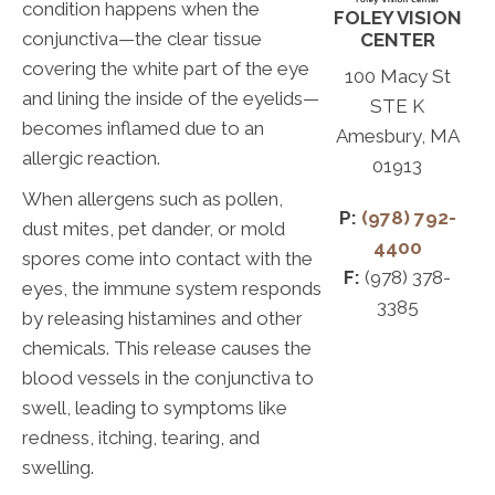
condition happens when the
FOLEY VISION
conjunctiva—the clear tissue
CENTER
covering the white part of the eye
100 Macy St
and lining the inside of the eyelids—
STE K
becomes inflamed due to an
Amesbury, MA
allergic reaction.
01913
When allergens such as pollen,
P:
(978) 792-
dust mites, pet dander, or mold
4400
spores come into contact with the
F:
(978) 378-
eyes, the immune system responds
3385
by releasing histamines and other
chemicals. This release causes the
blood vessels in the conjunctiva to
swell, leading to symptoms like
redness, itching, tearing, and
swelling.