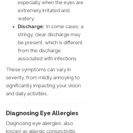
especially when the eyes are
extremely irritated and
watery.
Discharge:
In some cases, a
stringy, clear discharge may
be present, which is different
from the discharge
associated with infections.
These symptoms can vary in
severity, from mildly annoying to
significantly impacting your vision
and daily activities.
Diagnosing Eye Allergies
Diagnosing eye allergies, also
known as allergic conjunctivitis,