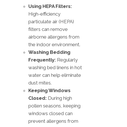
Using HEPA Filters:
High-efficiency
particulate air (HEPA)
filters can remove
airborne allergens from
the indoor environment.
Washing Bedding
Frequently:
Regularly
washing bed linens in hot
water can help eliminate
dust mites.
Keeping Windows
Closed:
During high
pollen seasons, keeping
windows closed can
prevent allergens from