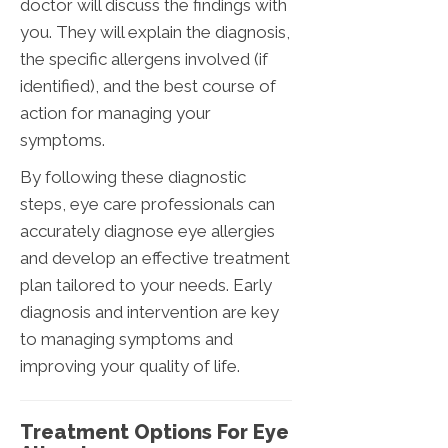
doctor will discuss the findings with
you. They will explain the diagnosis,
the specific allergens involved (if
identified), and the best course of
action for managing your
symptoms.
By following these diagnostic
steps, eye care professionals can
accurately diagnose eye allergies
and develop an effective treatment
plan tailored to your needs. Early
diagnosis and intervention are key
to managing symptoms and
improving your quality of life.
Treatment Options For Eye