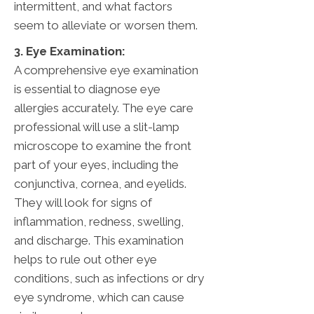
intermittent, and what factors
seem to alleviate or worsen them.
3. Eye Examination:
A comprehensive eye examination
is essential to diagnose eye
allergies accurately. The eye care
professional will use a slit-lamp
microscope to examine the front
part of your eyes, including the
conjunctiva, cornea, and eyelids.
They will look for signs of
inflammation, redness, swelling,
and discharge. This examination
helps to rule out other eye
conditions, such as infections or dry
eye syndrome, which can cause