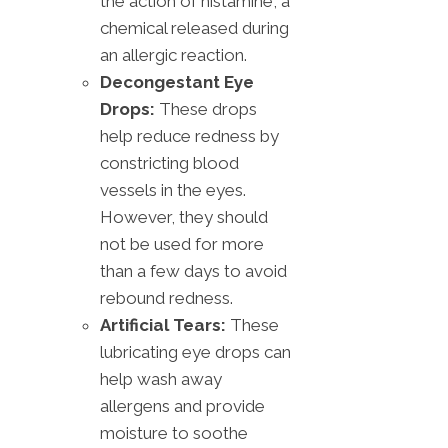
the action of histamine, a
chemical released during
an allergic reaction.
Decongestant Eye
Drops:
These drops
help reduce redness by
constricting blood
vessels in the eyes.
However, they should
not be used for more
than a few days to avoid
rebound redness.
Artificial Tears:
These
lubricating eye drops can
help wash away
allergens and provide
moisture to soothe