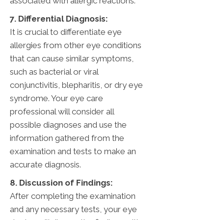
associated with allergic reactions.
7. Differential Diagnosis:
It is crucial to differentiate eye
allergies from other eye conditions
that can cause similar symptoms,
such as bacterial or viral
conjunctivitis, blepharitis, or dry eye
syndrome. Your eye care
professional will consider all
possible diagnoses and use the
information gathered from the
examination and tests to make an
accurate diagnosis.
8. Discussion of Findings:
After completing the examination
and any necessary tests, your eye