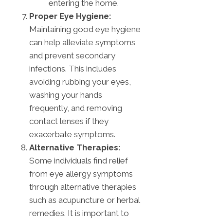
entering the home.
Proper Eye Hygiene:
Maintaining good eye hygiene
can help alleviate symptoms
and prevent secondary
infections. This includes
avoiding rubbing your eyes,
washing your hands
frequently, and removing
contact lenses if they
exacerbate symptoms.
Alternative Therapies:
Some individuals find relief
from eye allergy symptoms
through alternative therapies
such as acupuncture or herbal
remedies. It is important to