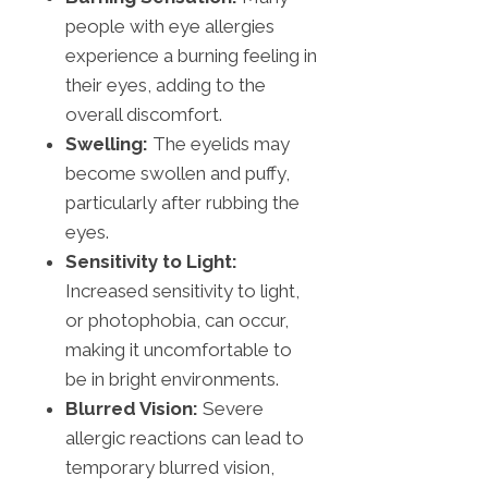
people with eye allergies
experience a burning feeling in
their eyes, adding to the
overall discomfort.
Swelling:
The eyelids may
become swollen and puffy,
particularly after rubbing the
eyes.
Sensitivity to Light:
Increased sensitivity to light,
or photophobia, can occur,
making it uncomfortable to
be in bright environments.
Blurred Vision:
Severe
allergic reactions can lead to
temporary blurred vision,