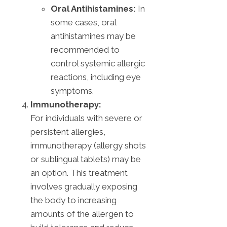
Oral Antihistamines:
In
some cases, oral
antihistamines may be
recommended to
control systemic allergic
reactions, including eye
symptoms.
Immunotherapy:
For individuals with severe or
persistent allergies,
immunotherapy (allergy shots
or sublingual tablets) may be
an option. This treatment
involves gradually exposing
the body to increasing
amounts of the allergen to