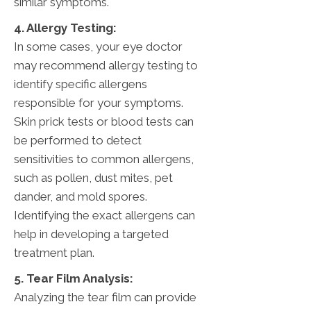
similar symptoms.
4. Allergy Testing:
In some cases, your eye doctor
may recommend allergy testing to
identify specific allergens
responsible for your symptoms.
Skin prick tests or blood tests can
be performed to detect
sensitivities to common allergens,
such as pollen, dust mites, pet
dander, and mold spores.
Identifying the exact allergens can
help in developing a targeted
treatment plan.
5. Tear Film Analysis:
Analyzing the tear film can provide