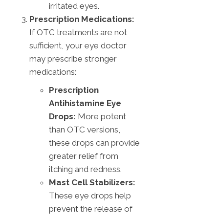
irritated eyes.
Prescription Medications:
If OTC treatments are not
sufficient, your eye doctor
may prescribe stronger
medications:
Prescription
Antihistamine Eye
Drops:
More potent
than OTC versions,
these drops can provide
greater relief from
itching and redness.
Mast Cell Stabilizers:
These eye drops help
prevent the release of