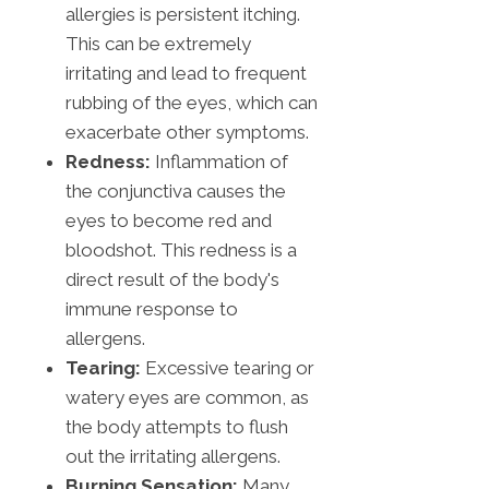
allergies is persistent itching.
This can be extremely
irritating and lead to frequent
rubbing of the eyes, which can
exacerbate other symptoms.
Redness:
Inflammation of
the conjunctiva causes the
eyes to become red and
bloodshot. This redness is a
direct result of the body's
immune response to
allergens.
Tearing:
Excessive tearing or
watery eyes are common, as
the body attempts to flush
out the irritating allergens.
Burning Sensation:
Many