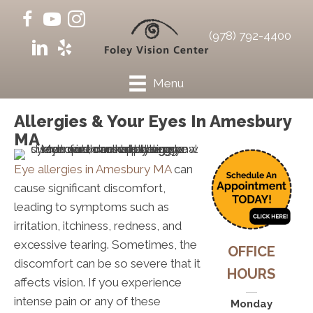
(978) 792-4400
Menu
Allergies & Your Eyes In Amesbury
MA
Eye allergies in Amesbury MA
can
cause significant discomfort,
leading to symptoms such as
irritation, itchiness, redness, and
excessive tearing. Sometimes, the
OFFICE
discomfort can be so severe that it
HOURS
affects vision. If you experience
intense pain or any of these
Monday