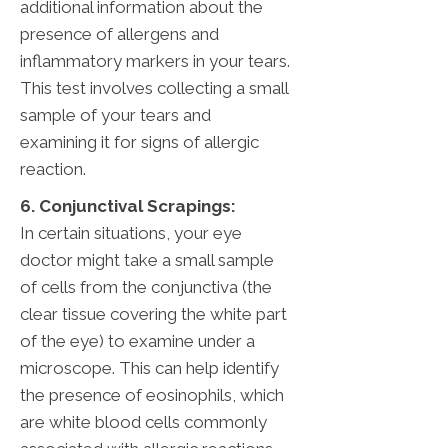
additional information about the
presence of allergens and
inflammatory markers in your tears.
This test involves collecting a small
sample of your tears and
examining it for signs of allergic
reaction.
6. Conjunctival Scrapings:
In certain situations, your eye
doctor might take a small sample
of cells from the conjunctiva (the
clear tissue covering the white part
of the eye) to examine under a
microscope. This can help identify
the presence of eosinophils, which
are white blood cells commonly