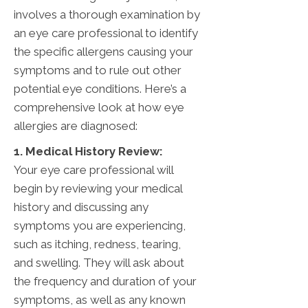
involves a thorough examination by
an eye care professional to identify
the specific allergens causing your
symptoms and to rule out other
potential eye conditions. Here’s a
comprehensive look at how eye
allergies are diagnosed:
1. Medical History Review:
Your eye care professional will
begin by reviewing your medical
history and discussing any
symptoms you are experiencing,
such as itching, redness, tearing,
and swelling. They will ask about
the frequency and duration of your
symptoms, as well as any known