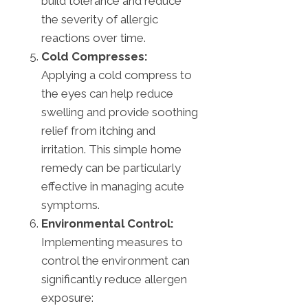
build tolerance and reduce
the severity of allergic
reactions over time.
Cold Compresses:
Applying a cold compress to
the eyes can help reduce
swelling and provide soothing
relief from itching and
irritation. This simple home
remedy can be particularly
effective in managing acute
symptoms.
Environmental Control:
Implementing measures to
control the environment can
significantly reduce allergen
exposure: