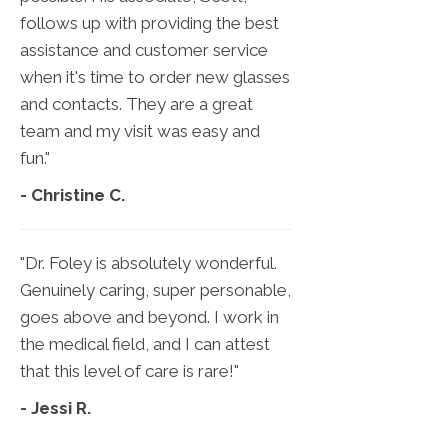
follows up with providing the best
assistance and customer service
when it's time to order new glasses
and contacts. They are a great
team and my visit was easy and
fun."
- Christine C.
"Dr. Foley is absolutely wonderful.
Genuinely caring, super personable,
goes above and beyond. I work in
the medical field, and I can attest
that this level of care is rare!"
- Jessi R.