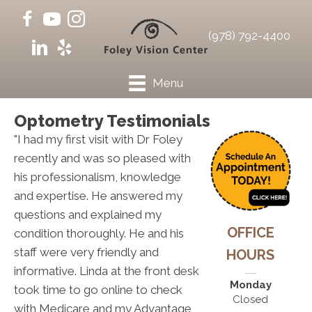
(978) 792-4400
Menu
Optometry Testimonials
"I had my first visit with Dr Foley
recently and was so pleased with
his professionalism, knowledge
and expertise. He answered my
questions and explained my
OFFICE
condition thoroughly. He and his
staff were very friendly and
HOURS
informative. Linda at the front desk
Monday
took time to go online to check
Closed
with Medicare and my Advantage