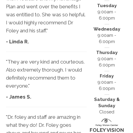
Tuesday
Plan and went over the benefits I
9:00am -
was entitled to. She was so helpful.
6:00pm
I would highly recommend Dr
Wednesday
Foley and his staff."
9:00am -
- Linda R.
6:00pm
Thursday
9:00am -
"They are very kind and courteous.
6:00pm
Also extremely thorough. I would
Friday
definitely recommend them to
9:00am -
everyone."
6:00pm
- James S.
Saturday &
Sunday
Closed
"Dr. foley and staff are amazing in
what they do! Dr. Foley goes
FOLEY VISION