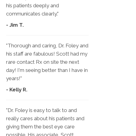
his patients deeply and
communicates clearly."
- Jim T.
"Thorough and caring, Dr. Foley and
his staff are fabulous! Scott had my
rare contact Rx on site the next
day! I'm seeing better than I have in
years!"
- Kelly R.
"Dr. Foley is easy to talk to and
really cares about his patients and
giving them the best eye care
possible. His associate, Scott,