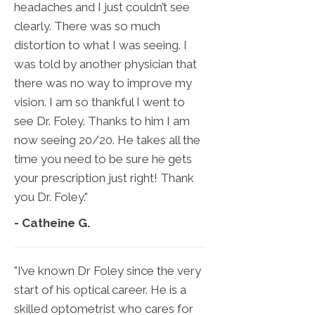
headaches and I just couldn’t see
clearly. There was so much
distortion to what I was seeing. I
was told by another physician that
there was no way to improve my
vision. I am so thankful I went to
see Dr. Foley. Thanks to him I am
now seeing 20/20. He takes all the
time you need to be sure he gets
your prescription just right! Thank
you Dr. Foley."
- Catheine G.
"I’ve known Dr Foley since the very
start of his optical career. He is a
skilled optometrist who cares for