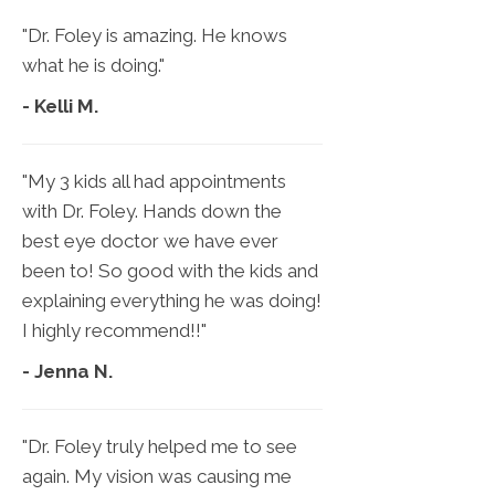
"Dr. Foley is amazing. He knows
what he is doing."
- Kelli M.
"My 3 kids all had appointments
with Dr. Foley. Hands down the
best eye doctor we have ever
been to! So good with the kids and
explaining everything he was doing!
I highly recommend!!"
- Jenna N.
"Dr. Foley truly helped me to see
again. My vision was causing me