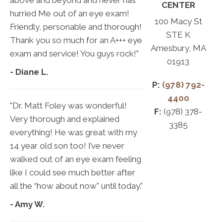
above and beyond and never has
CENTER
hurried Me out of an eye exam!
100 Macy St
Friendly, personable and thorough!
STE K
Thank you so much for an A+++ eye
Amesbury, MA
exam and service! You guys rock!"
01913
- Diane L.
P:
(978) 792-
4400
"Dr. Matt Foley was wonderful!
F:
(978) 378-
Very thorough and explained
3385
everything! He was great with my
14 year old son too! I’ve never
walked out of an eye exam feeling
like I could see much better after
all the “how about now" until today."
- Amy W.