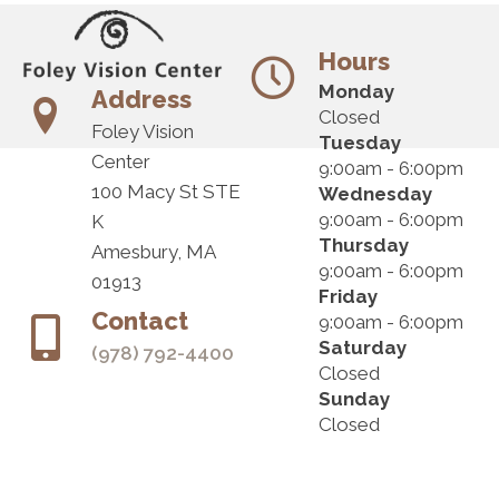
Hours
Monday
Address
Closed
Foley Vision
Tuesday
Center
9:00am - 6:00pm
100 Macy St STE
Wednesday
9:00am - 6:00pm
K
Thursday
Amesbury, MA
9:00am - 6:00pm
01913
Friday
Contact
9:00am - 6:00pm
Saturday
(978) 792-4400
Closed
Sunday
Closed