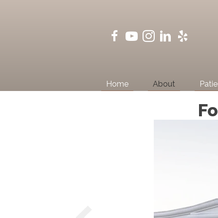
Home
About
Patie
Fo