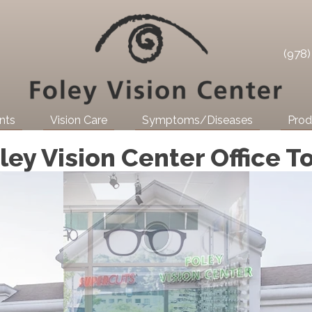
(978
nts
Vision Care
Symptoms/Diseases
Prod
ley Vision Center Office T