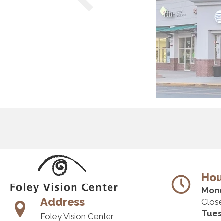
Hou
Mon
Address
Clos
Tue
Foley Vision Center