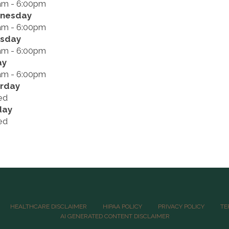
am - 6:00pm
nesday
am - 6:00pm
rsday
am - 6:00pm
ay
am - 6:00pm
rday
ed
day
ed
HEALTHCARE DISCLAIMER
HIPAA POLICY
PRIVACY POLICY
TE
AI GENERATED CONTENT DISCLAIMER