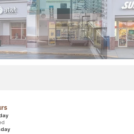
rs
day
ed
sday