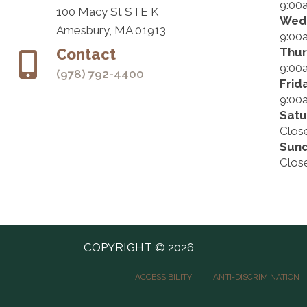
9:00
100 Macy St STE K
Wed
Amesbury, MA 01913
9:00
Thu
Contact
9:00
(978) 792-4400
Frid
9:00
Satu
Clos
Sun
Clos
COPYRIGHT © 2026
ACCESSIBILITY
ANTI-DISCRIMINATION