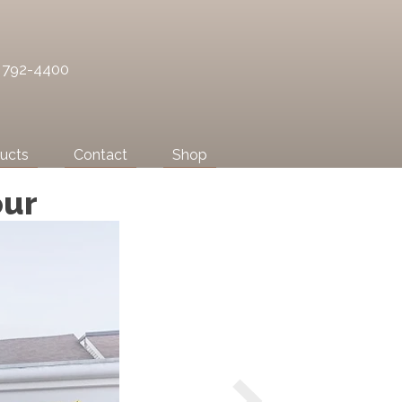
) 792-4400
ucts
Contact
Shop
our